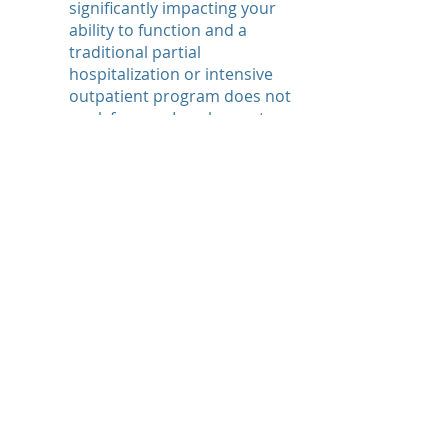
significantly impacting your
ability to function and a
traditional partial
hospitalization or intensive
outpatient program does not
work for you, I am happy to
work with you multiple times
per week depending on my
availability.
Telehealth
Currently, I am meeting with
clients exclusively via
telehealth. This offers a
unique opportunity to
address symptoms from the
comfort of your home.
Additionally, when
experiencing symptoms that