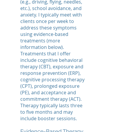
(e.g., driving, flying, needles,
etc.), school avoidance, and
anxiety. I typically meet with
clients once per week to
address these symptoms
using evidence-based
treatments (more
information below).
Treatments that I offer
include cognitive behavioral
therapy (CBT), exposure and
response prevention (ERP),
cognitive processing therapy
(CPT), prolonged exposure
(PE), and acceptance and
commitment therapy (ACT).
Therapy typically lasts three
to five months and may
include booster sessions.
Evidence-Based Therapy