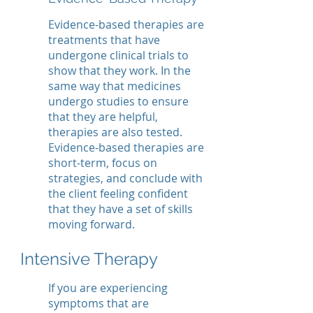
Evidence-based therapies are
treatments that have
undergone clinical trials to
show that they work. In the
same way that medicines
undergo studies to ensure
that they are helpful,
therapies are also tested.
Evidence-based therapies are
short-term, focus on
strategies, and conclude with
the client feeling confident
that they have a set of skills
moving forward.
Intensive Therapy
If you are experiencing
symptoms that are