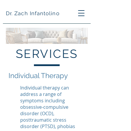
Dr. Zach Infantolino
SERVICES
Individual Therapy
Individual therapy can
address a range of
symptoms including
obsessive-compulsive
disorder (OCD),
posttraumatic stress
disorder (PTSD), phobias