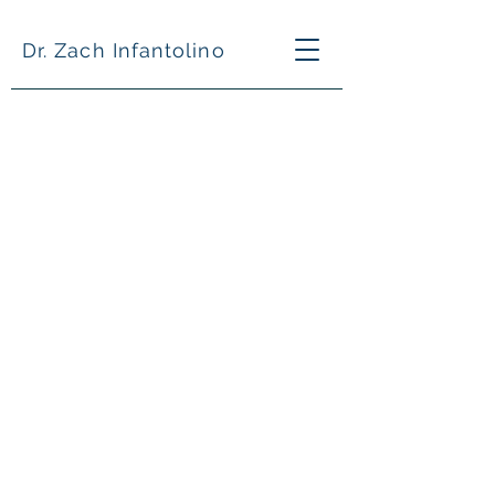
Dr. Zach Infantolino
What is your fee?